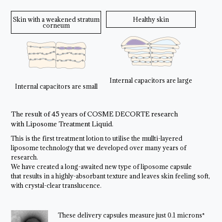
Skin with a weakened stratum
Healthy skin
corneum
Internal capacitors are large
Internal capacitors are small
The result of 45 years of COSME DECORTE research
with Liposome Treatment Liquid.
This is the first treatment lotion to utilise the mullti-layered
liposome technology that we developed over many years of
research.
We have created a long-awaited new type of liposome capsule
that results in a highly-absorbant texture and leaves skin feeling soft,
with crystal-clear translucence.
These delivery capsules measure just 0.1 microns*