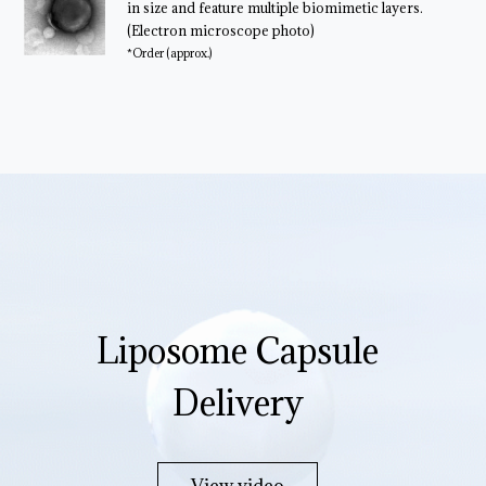
in size and feature multiple biomimetic layers.
(Electron microscope photo)
*Order (approx.)
Liposome Capsule
Delivery