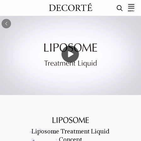
Liposome Treatment Liquid
Concept