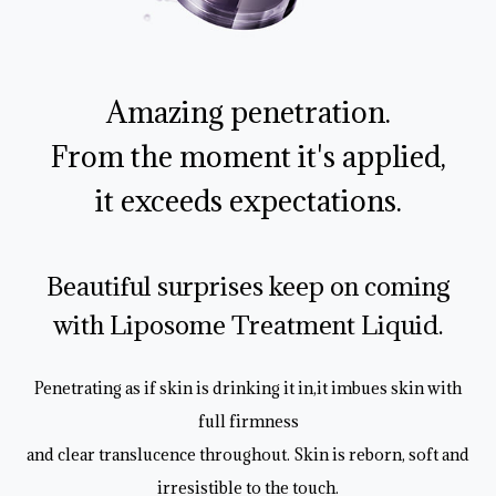
Amazing penetration.
From the moment it's applied,
it exceeds expectations.
Beautiful surprises keep on coming
with Liposome Treatment Liquid.
Penetrating as if skin is drinking it in,it imbues skin with
full firmness
and clear translucence throughout. Skin is reborn, soft and
irresistible to the touch.