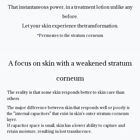
That instantaneous power, in a treatment lotion unlike any
before.
Let your skin experience thetransformation.
*Permeates to the stratum corneum
A focus on skin with a weakened stratum
corneum
The reality is that some skin responds
better to skin care than
others.
The major difference between skin that responds well or poorly is
the "internal capacitors" that exist in skin's outer stratum corneum
layer.
If capacitor space is small, skin has a lower ability to capture and
retain moisture, resulting in lost translucence.