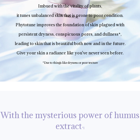
Imbued with the vitality of plants,
it tunes unbalanced skin that is prone to poor condition.
Phytotune improves the foundation of skin plagued with
persistent dryness, conspicuous pores, and dullness*,
leading to skin that is beautiful both now and in the future.
Give your skin a radiance like you've never seen before.
*Due to things like dryness or poor texture
With the mysterious power of humus
extract
*1