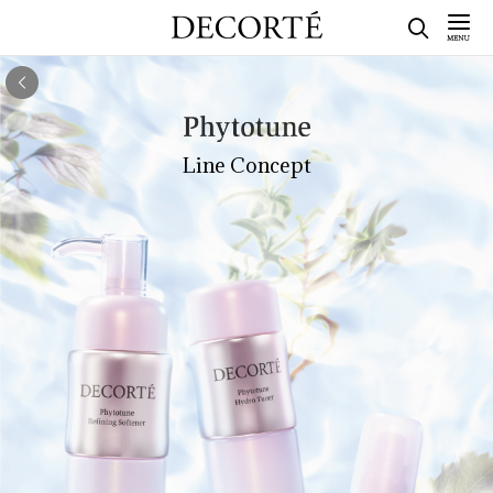
Line Concept