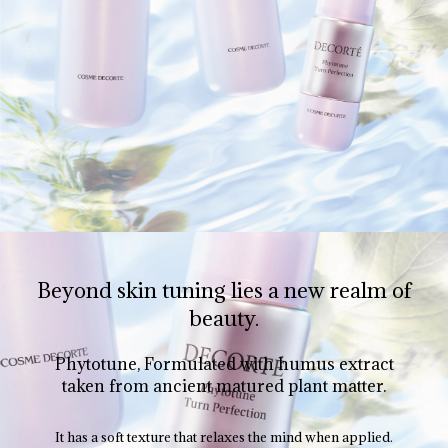
Beyond skin tuning lies a new realm of
beauty.
Phytotune, Formulated with humus extract
taken from ancient matured plant matter.
It has a soft texture that relaxes the mind when applied.