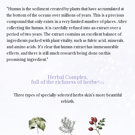
"Humus is the sediment created by plants that have accumulated at
the bottom of the oceans over millions of years. This is a precious
compound that only exists in a very limited number of places. After
collecting the humus, it is carefully refined into an extract over a
period of two years. The extract contains an excellent balance of
ingredients packed with plant vitality, such as fulvic acid, minerals,
and amino acids. It's clear that humus extract has immeasurable
effects, and there is still much research being done on this
promising ingredient."
Herbal Complex,
full of the richness of herbs<
※2
Three types of specially-selected herbs skin's more beautiful
rebirth.