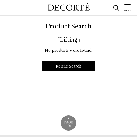
Product Search
「Lifting」
No products were found.
Refine Search