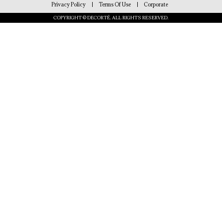
Privacy Policy
Terms Of Use
Corporate
COPYRIGHT © DECORTÉ. ALL RIGHTS RESERVED.