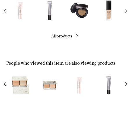
All products
People who viewed this item are also viewing products