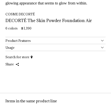
glowing appearance that seems to glow from within.
COSME DECORTÉ
DECORTÉ 
The 
Skin 
Powder 
Foundation 
Air
6 colors ฿ 1,390
Product Features
Usage
Search for store
Share
Items in the same product line