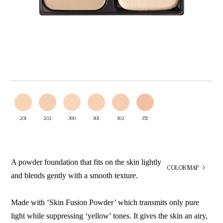
201
202
300
301
302
351
A powder foundation that fits on the skin lightly
COLOR MAP
and blends gently with a smooth texture.
Made with ‘Skin Fusion Powder’ which transmits only pure
light while suppressing ‘yellow’ tones. It gives the skin an airy,