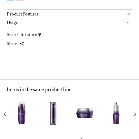
Product Features
Usage
Search for store
Share
Items in the same product line