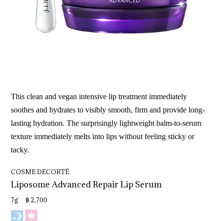
This clean and vegan intensive lip treatment immediately
soothes and hydrates to visibly smooth, firm and provide long-
lasting hydration. The surprisingly lightweight balm-to-serum
texture immediately melts into lips without feeling sticky or
tacky.
COSME DECORTÉ
Liposome 
Advanced 
Repair 
Lip 
Serum
7g ฿ 2,700