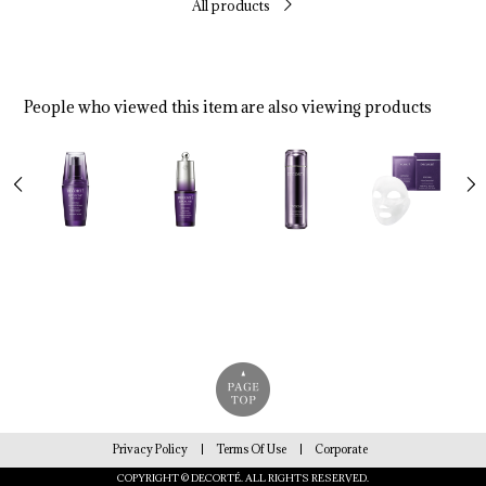
All products
People who viewed this item are also viewing products
Privacy Policy
Terms Of Use
Corporate
COPYRIGHT © DECORTÉ. ALL RIGHTS RESERVED.