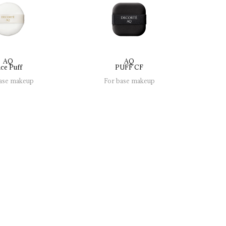
AQ
AQ
ce 
Puff
PUFF 
CF
ase makeup
For base makeup