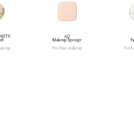
ORITY
AQ
ff
Makeup 
Sponge
Fa
makeup
For base makeup
For b