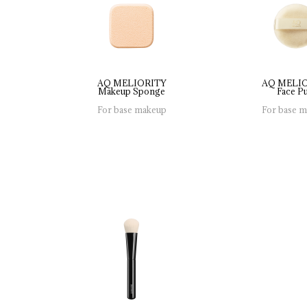
AQ MELIORITY
AQ MELI
Makeup 
Sponge
Face 
Pu
For base makeup
For base 