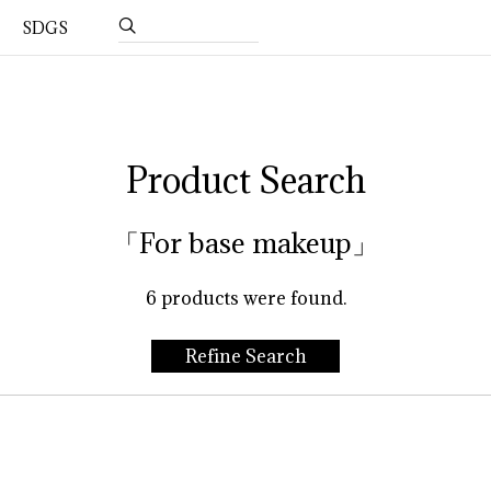
SDGS
Product Search
「For base makeup」
6
products were found.
Refine Search