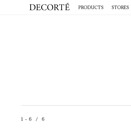
PRODUCTS
STORES
1 － 6 / 6