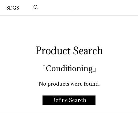
SDGS
Product Search
「Conditioning」
No products were found.
Refine Search