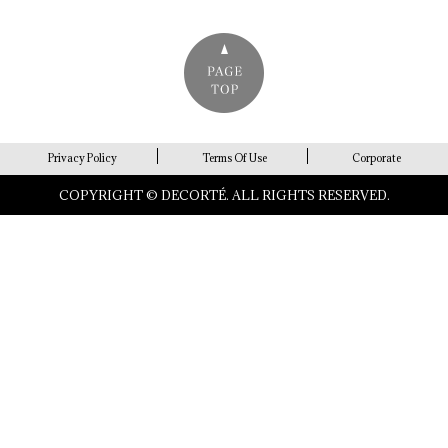
Privacy Policy
Terms Of Use
Corporate
COPYRIGHT © DECORTÉ. ALL RIGHTS RESERVED.