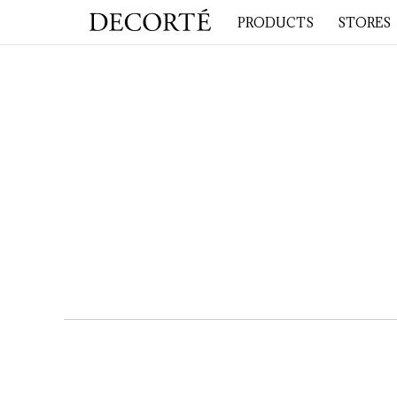
PRODUCTS
STORES