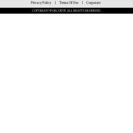
Privacy Policy
Terms Of Use
Corporate
COPYRIGHT © DECORTÉ. ALL RIGHTS RESERVED.