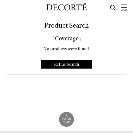
Product Search
「Coverage」
No products were found.
Refine Search