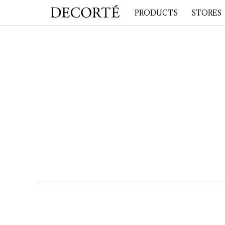
PRODUCTS
STORES