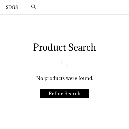
SDGS
Product Search
「」
No products were found.
Refine Search