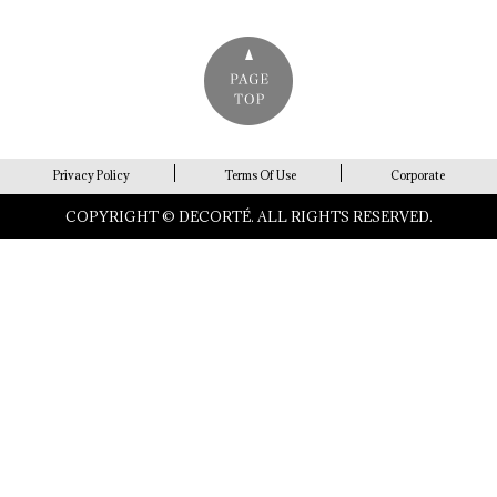
Privacy Policy
Terms Of Use
Corporate
COPYRIGHT © DECORTÉ. ALL RIGHTS RESERVED.