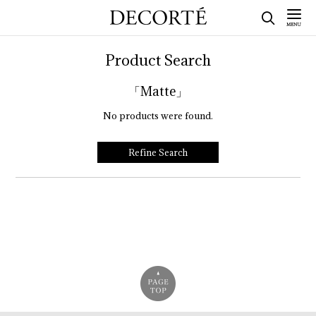
Product Search
「Matte」
No products were found.
Refine Search