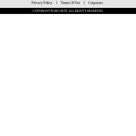
Privacy Policy
Terms Of Use
Corporate
COPYRIGHT © DECORTÉ. ALL RIGHTS RESERVED.