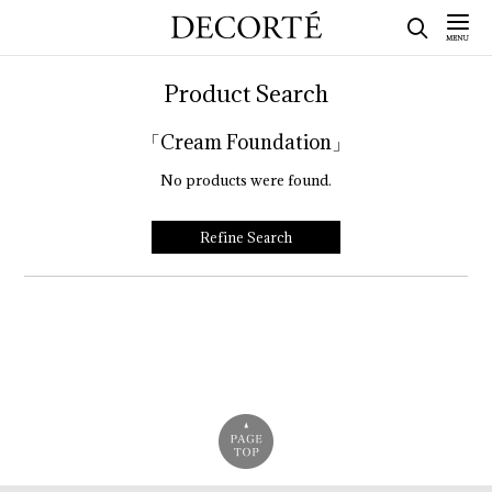
Product Search
「Cream Foundation」
No products were found.
Refine Search