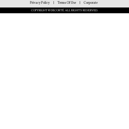
Privacy Policy
Terms Of Use
Corporate
COPYRIGHT © DECORTÉ. ALL RIGHTS RESERVED.