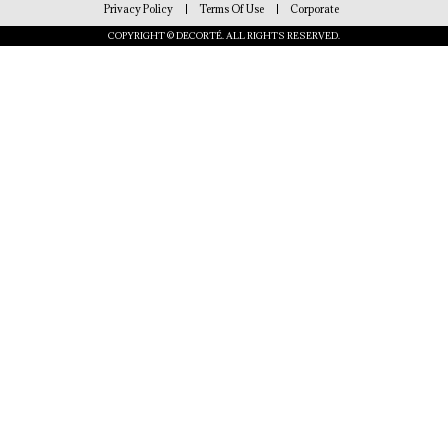
Privacy Policy
Terms Of Use
Corporate
COPYRIGHT © DECORTÉ. ALL RIGHTS RESERVED.