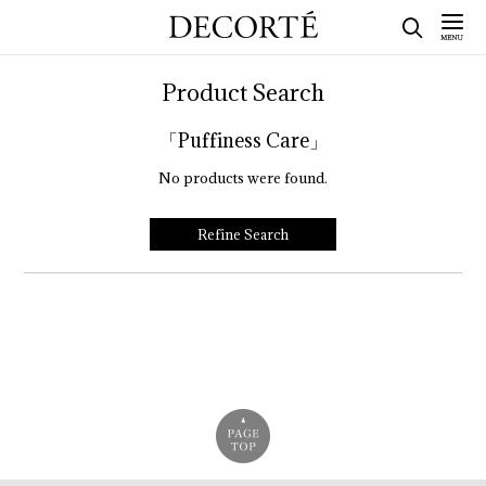
Product Search
「Puffiness Care」
No products were found.
Refine Search