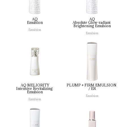
AQ
AQ
Emulsion
Absolute 
Glow-radiant 
Brightening 
Emulsion
Emulsion
Emulsion
AQ MELIORITY
PLUMP 
+ 
FIRM 
EMULSION 
Intensive 
Revitalizing 
/ 
ER
Emulsion
Emulsion
Emulsion