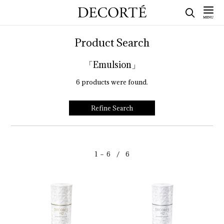
Product Search
「Emulsion」
6
products were found.
Refine Search
1 － 6 / 6