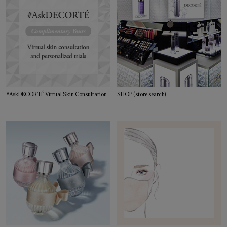
#AskDECORTÉ Virtual Skin Consultation
SHOP (store search)