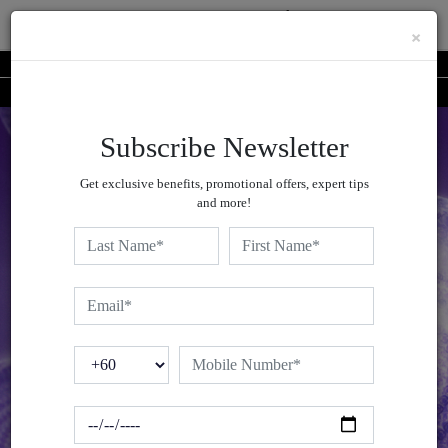
×
Shop Now At DECORTÉ Online Boutique | Redeem Your Liposome Advanced Trial
Book Your Complimentary #AskDECORTÉ Virtual Skin Consultation