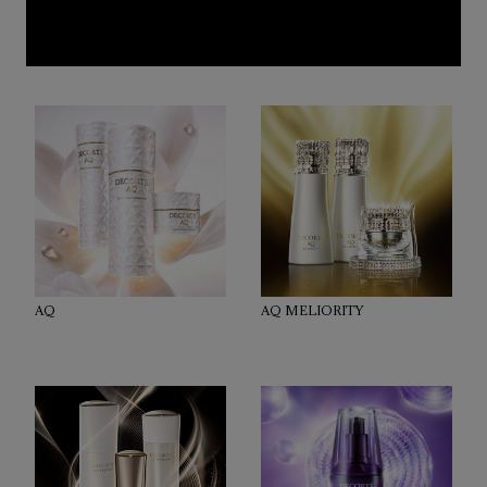
AQ
AQ MELIORITY