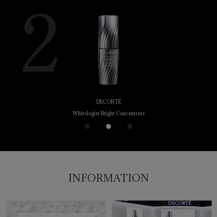
DECORTÉ
Whitelogist Bright Concentrate
1
2
3
INFORMATION