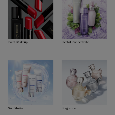
Point Makeup
Herbal Concentrate
Sun Shelter
Fragrance