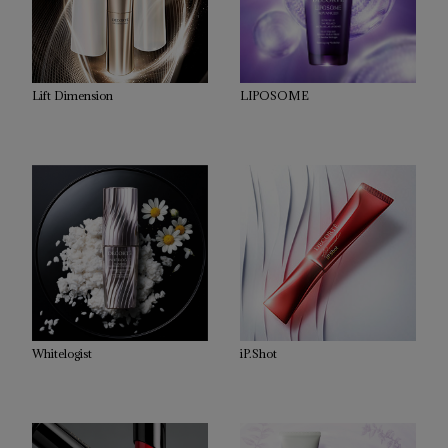
Lift Dimension
LIPOSOME
Whitelogist
iP.Shot