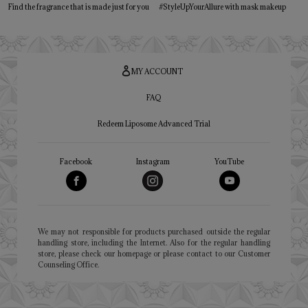
Find the fragrance that is made just for you
#StyleUpYourAllure with mask makeup
MY ACCOUNT
FAQ
Redeem Liposome Advanced Trial
Facebook
Instagram
YouTube
We may not responsible for products purchased outside the regular
handling store, including the Internet. Also for the regular handling
store, please check our homepage or please contact to our Customer
Counseling Office.