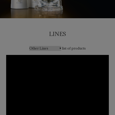
LINES
list of products