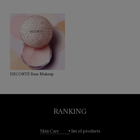
DECORTÉ Base Makeup
RANKING
list of products