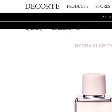
PRODUCTS
STORES
Shop 
Hydra Clarity
Treatment Essence Water