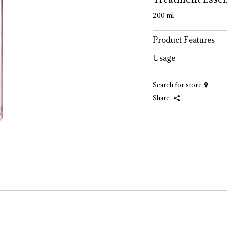
200 ml
Product Features
Usage
Search for store
Share