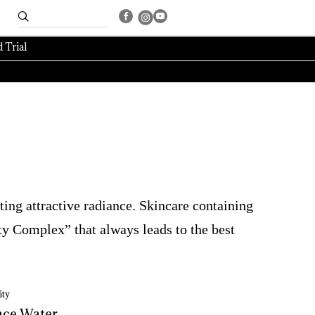
 Trial
ting attractive radiance. Skincare containing
y Complex” that always leads to the best
ty
ce 
Water