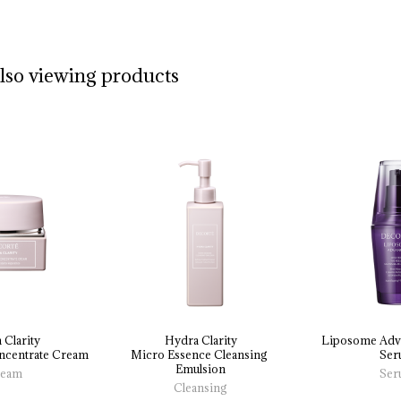
also viewing products
 Clarity
Hydra Clarity
Liposome 
Adv
centrate 
Cream
Micro 
Essence 
Cleansing 
Ser
Emulsion
eam
Ser
Cleansing