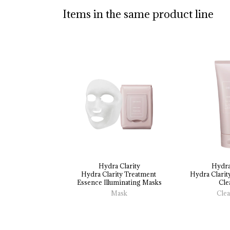
Items in the same product line
Hydra Clarity
Hydra
Hydra 
Clarity 
Treatment 
Hydra 
Clarit
Essence 
Illuminating 
Masks
Cle
Mask
Cle