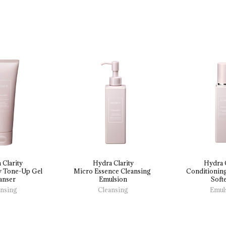
 Clarity
Hydra Clarity
Hydra C
y 
Tone-Up 
Gel 
Micro 
Essence 
Cleansing 
Conditioning
anser
Emulsion
Soft
ansing
Cleansing
Emul