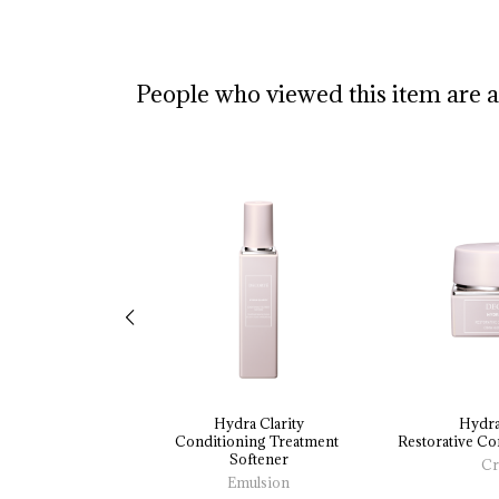
People who viewed this item are 
Hydra Clarity
Hydra
Conditioning 
Treatment 
Restorative 
Con
Softener
Cr
Emulsion