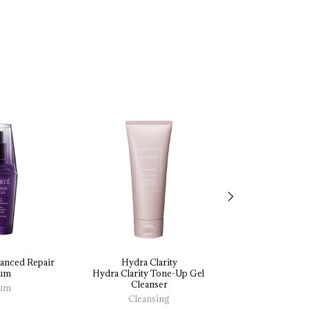
anced 
Repair 
Hydra Clarity
Hydra Cl
um
Hydra 
Clarity 
Tone-Up 
Gel 
Hydra 
Clarity 
Cleanser
Essence 
Illumin
um
Cleansing
Mas