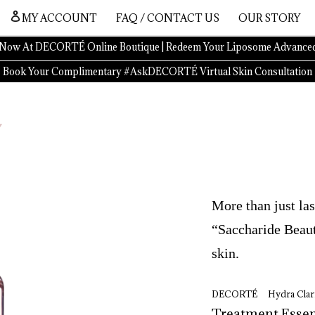
MY ACCOUNT
FAQ / CONTACT US
OUR STORY
Now At DECORTÉ Online Boutique | Redeem Your Liposome Advanced
Book Your Complimentary #AskDECORTÉ Virtual Skin Consultation
More than just las
“Saccharide Beaut
skin.
DECORTÉ Hydra Clari
Treatment 
Essen