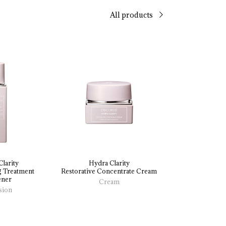
All products
larity
Hydra Clarity
 
Treatment 
Restorative 
Concentrate 
Cream
ener
Cream
sion