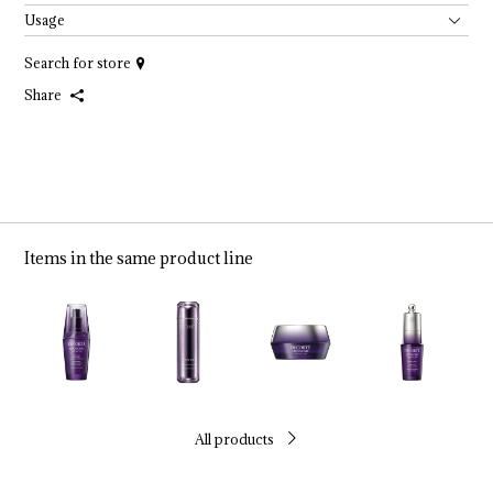
Usage
Search for store
Share
Items in the same product line
All products