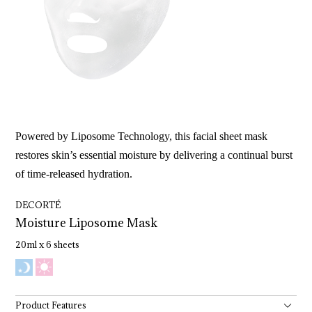
Powered by Liposome Technology, this facial sheet mask
restores skin’s essential moisture by delivering a continual burst
of time-released hydration.
DECORTÉ
Moisture 
Liposome 
Mask
20ml x 6 sheets
Product Features