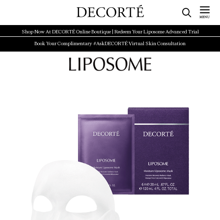
Shop Now At DECORTÉ Online Boutique | Redeem Your Liposome Advanced Trial
Book Your Complimentary #AskDECORTÉ Virtual Skin Consultation