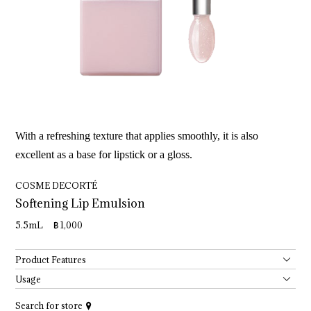
With a refreshing texture that applies smoothly, it is also
excellent as a base for lipstick or a gloss.
COSME DECORTÉ
Softening 
Lip 
Emulsion
5.5mL ฿ 1,000
Product Features
Usage
Search for store