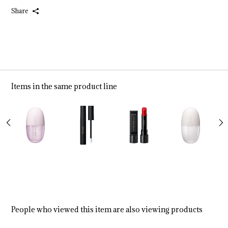
Share
Items in the same product line
People who viewed this item are also viewing products