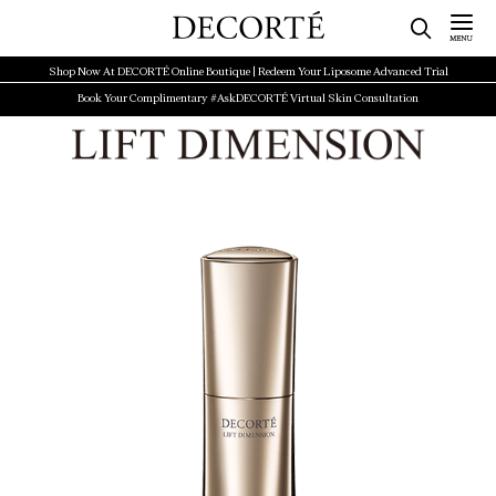
Shop Now At DECORTÉ Online Boutique | Redeem Your Liposome Advanced Trial
Book Your Complimentary #AskDECORTÉ Virtual Skin Consultation