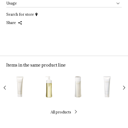
Usage
Search for store
Share
Items in the same product line
All products