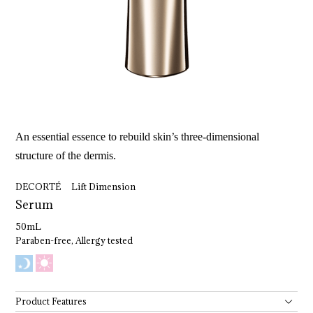
An essential essence to rebuild skin’s three-dimensional
structure of the dermis.
DECORTÉ Lift Dimension
Serum
50mL
Paraben-free, Allergy tested
Product Features