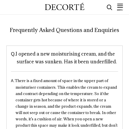
Frequently Asked Questions and Enquiries
I opened a new moisturising cream, and the
surface was sunken. Has it been underfilled.
There is a fixed amount of space in the upper part of
moisturiser containers. This enables the cream to expand
and contract depending on the temperature. So if the
container gets hot because of where it is stored or a
change in season, and the product expands, the cream
will not seep out or cause the container to break. In other
words, it’s a cushion of air. When you open a new
product this space may make it look underfilled, but don’t