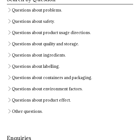
Questions about problems.
Questions about safety.
Questions about product usage directions.
Questions about quality and storage.
Questions about ingredients.
Questions about labelling.
Questions about containers and packaging.
Questions about environment factors.
Questions about product effect.
Other questions.
Enquiries