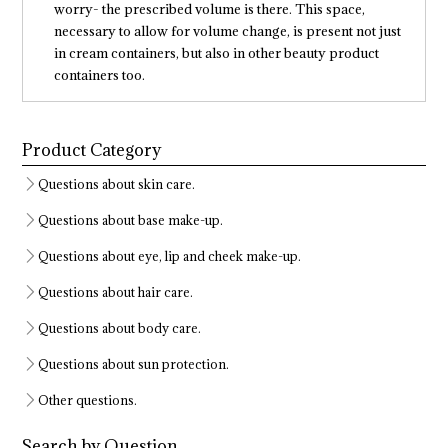
worry- the prescribed volume is there. This space,
necessary to allow for volume change, is present not just
in cream containers, but also in other beauty product
containers too.
Product Category
Questions about skin care.
Questions about base make-up.
Questions about eye, lip and cheek make-up.
Questions about hair care.
Questions about body care.
Questions about sun protection.
Other questions.
Search by Question