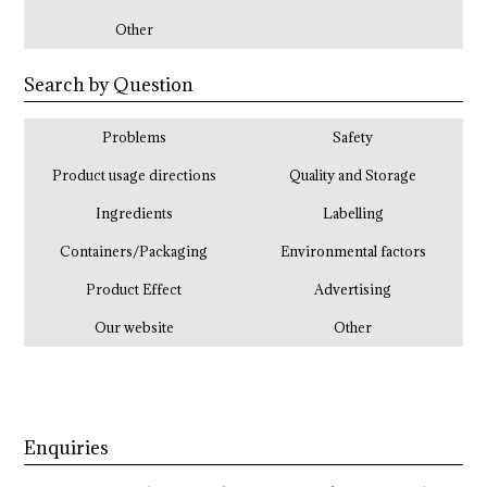
Other
Search by Question
Problems
Safety
Product usage directions
Quality and Storage
Ingredients
Labelling
Containers/Packaging
Environmental factors
Product Effect
Advertising
Our website
Other
Enquiries