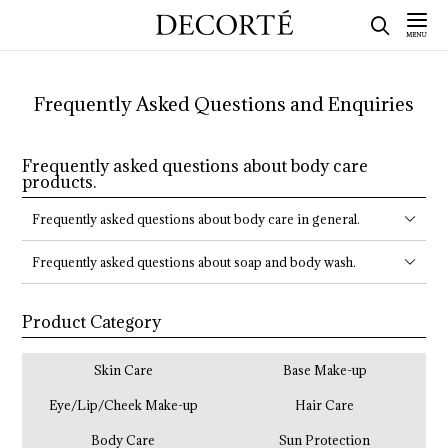
Frequently Asked Questions and Enquiries
Frequently asked questions about body care
products.
Frequently asked questions about body care in general.
Frequently asked questions about soap and body wash.
Product Category
Skin Care
Base Make-up
Eye/Lip/Cheek Make-up
Hair Care
Body Care
Sun Protection