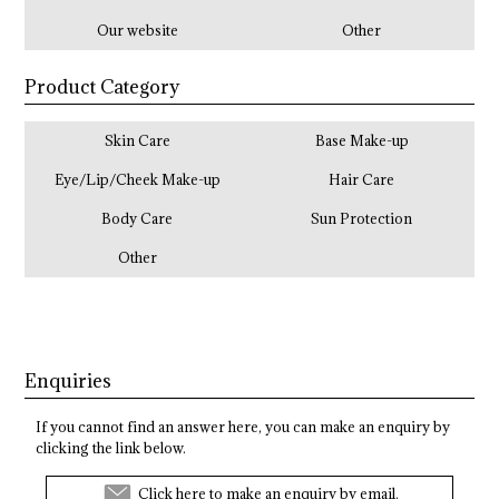
Our website
Other
Product Category
Skin Care
Base Make-up
Eye/Lip/Cheek Make-up
Hair Care
Body Care
Sun Protection
Other
Enquiries
If you cannot find an answer here, you can make an enquiry by
clicking the link below.
Click here to make an enquiry by email.