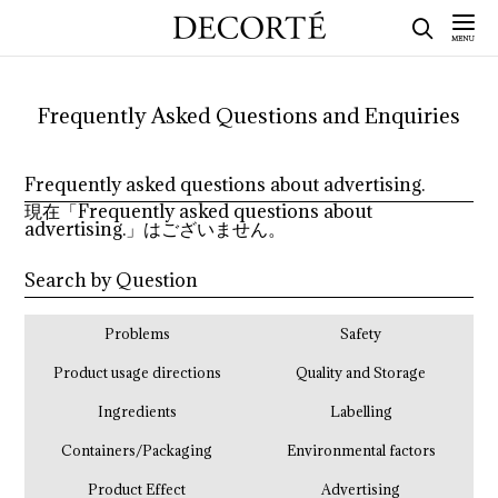
Frequently Asked Questions and Enquiries
Frequently asked questions about advertising.
現在「Frequently asked questions about
advertising.」はございません。
Search by Question
Problems
Safety
Product usage directions
Quality and Storage
Ingredients
Labelling
Containers/Packaging
Environmental factors
Product Effect
Advertising