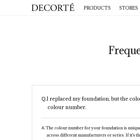
PRODUCTS
STORES
Freque
I replaced my foundation, but the colo
colour number.
The colour number for your foundation is uniqu
across different manufacturers or series. If it’