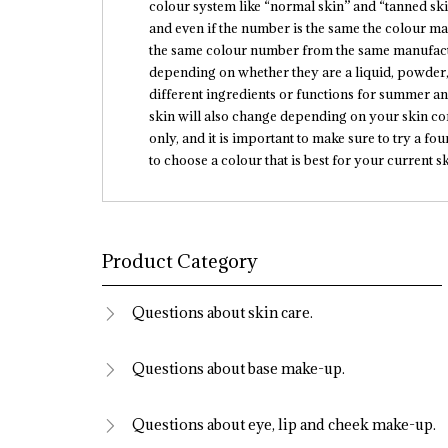
colour system like “normal skin” and “tanned skin
and even if the number is the same the colour ma
the same colour number from the same manufactu
depending on whether they are a liquid, powder,
different ingredients or functions for summer a
skin will also change depending on your skin co
only, and it is important to make sure to try a 
to choose a colour that is best for your current sk
Product Category
Questions about skin care.
Questions about base make-up.
Questions about eye, lip and cheek make-up.