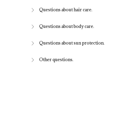
Questions about hair care.
Questions about body care.
Questions about sun protection.
Other questions.