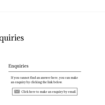
quiries
Enquiries
If you cannot find an answer here, you can make
an enquiry by clicking the link below.
Click here to make an enquiry by email.