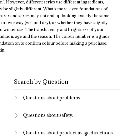
”. However, different series use different ingredients,
y be slightly different. What’s more, even foundations of
rer and series may not end up looking exactly the same
 or two-way (wet and dry), or whether they have slightly
nd winter use. The translucency and brightness of your
ndition, age and the season. The colour number is a guide
foundation on to confirm colour before making a purchase,
in.
Search by Question
Questions about problems.
Questions about safety.
Questions about product usage directions.