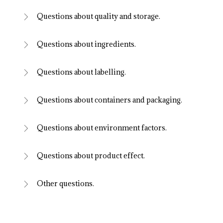
Questions about quality and storage.
Questions about ingredients.
Questions about labelling.
Questions about containers and packaging.
Questions about environment factors.
Questions about product effect.
Other questions.