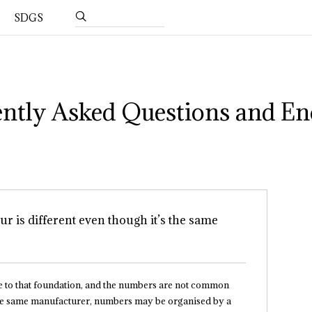
SDGS
ntly Asked Questions and En
ur is different even though it’s the same
e to that foundation, and the numbers are not common
s the same manufacturer, numbers may be organised by a