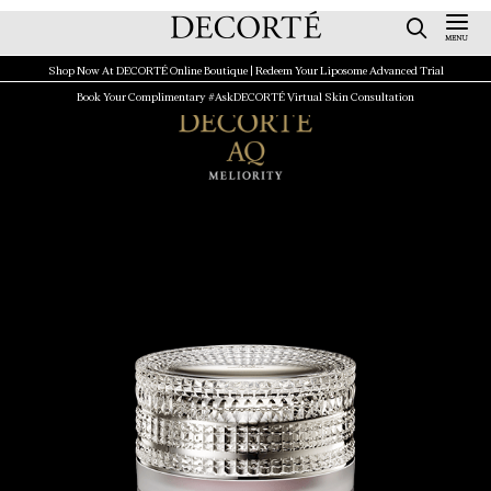
Shop Now At DECORTÉ Online Boutique | Redeem Your Liposome Advanced Trial
Book Your Complimentary #AskDECORTÉ Virtual Skin Consultation