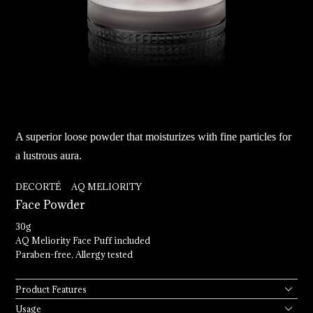
A superior loose powder that moisturizes with fine particles for
a lustrous aura.
DECORTÉ AQ MELIORITY
Face 
Powder
30g
AQ Meliority Face Puff included
Paraben-free, Allergy tested
Product Features
Usage