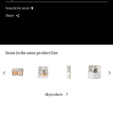
Search for store
Share
Items in the same product line
All products