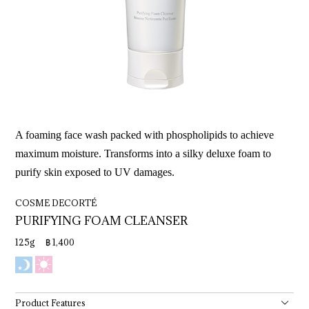
A foaming face wash packed with phospholipids to achieve
maximum moisture. Transforms into a silky deluxe foam to
purify skin exposed to UV damages.
COSME DECORTÉ
PURIFYING 
FOAM 
CLEANSER
125g ฿ 1,400
Product Features