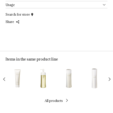
Usage
Search for store
Share
Items in the same product line
All products