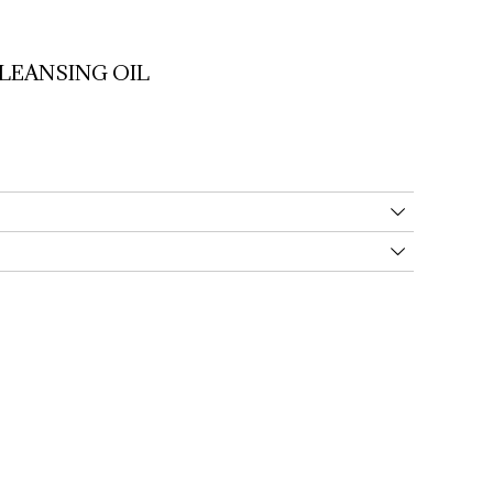
LEANSING 
OIL