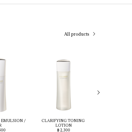
All products
 
EMULSION 
/ 
CLARIFYING 
TONING 
Seru
R
LOTION
฿ 4,2
500
฿ 2,300
Seru