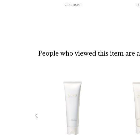
Cleanser
T
People who viewed this item are 