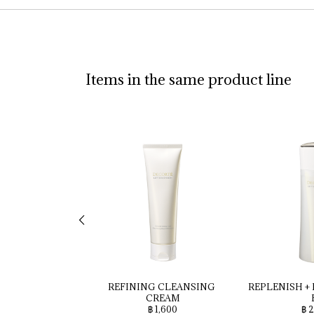
Items in the same product line
REFINING 
CLEANSING 
REPLENISH 
+ 
CREAM
฿ 1,600
฿ 