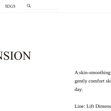
SDGS
A skin-smoothing c
gently comfort sk
day.
Line: Lift Dimen