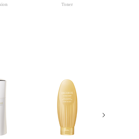
sion
Toner