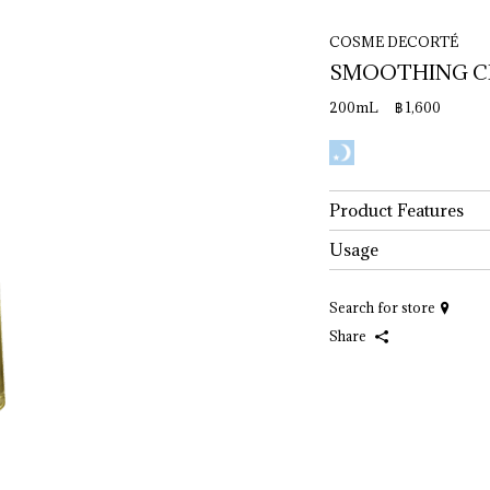
COSME DECORTÉ
SMOOTHING 
C
200mL ฿ 1,600
Product Features
Usage
Search for store
Share