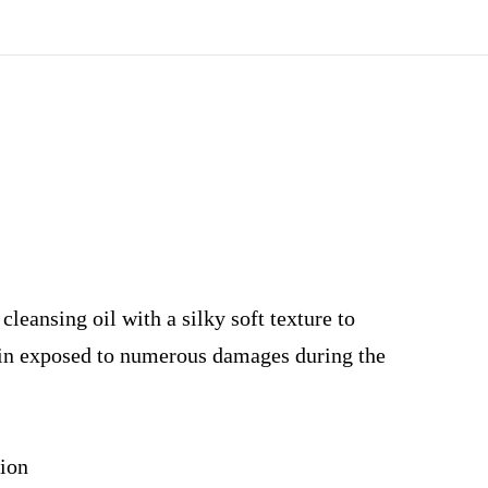
leansing oil with a silky soft texture to
in exposed to numerous damages during the
sion