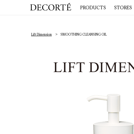
PRODUCTS
STORES
Lift Dimension
SMOOTHING CLEANSING OIL