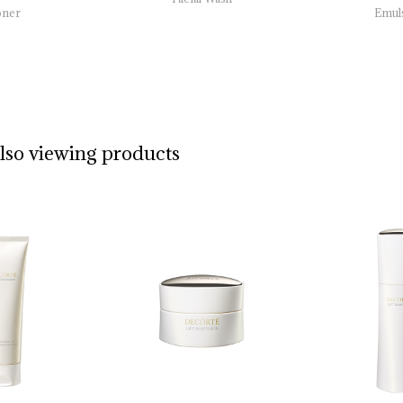
oner
Emul
also viewing products