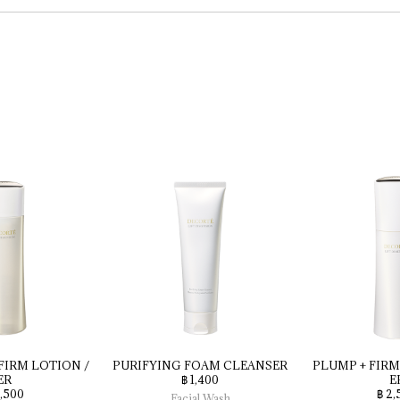
FIRM 
LOTION 
/ 
PURIFYING 
FOAM 
CLEANSER
PLUMP 
+ 
FIRM
ER
฿ 1,400
E
2,500
฿ 2,
Facial Wash