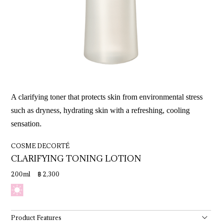
A clarifying toner that protects skin from environmental stress
such as dryness, hydrating skin with a refreshing, cooling
sensation.
COSME DECORTÉ
CLARIFYING 
TONING 
LOTION
200ml ฿ 2,300
Product Features