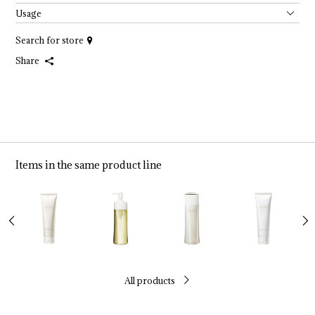
Usage
Search for store
Share
Items in the same product line
All products