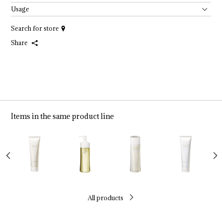
Usage
Search for store
Share
Items in the same product line
All products