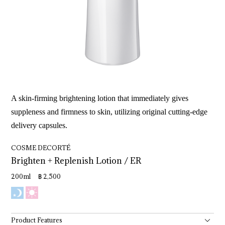
A skin-firming brightening lotion that immediately gives
suppleness and firmness to skin, utilizing original cutting-edge
delivery capsules.
COSME DECORTÉ
Brighten 
+ 
Replenish 
Lotion 
/ 
ER
200ml ฿ 2,500
Product Features