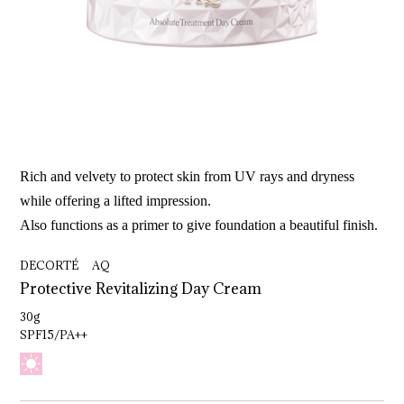
Rich and velvety to protect skin from UV rays and dryness
while offering a lifted impression.
Also functions as a primer to give foundation a beautiful finish.
DECORTÉ AQ
Protective 
Revitalizing 
Day 
Cream
30g
SPF15/PA++