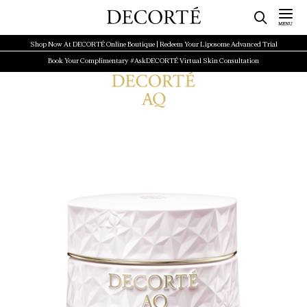
Shop Now At DECORTÉ Online Boutique | Redeem Your Liposome Advanced Trial
Book Your Complimentary #AskDECORTÉ Virtual Skin Consultation