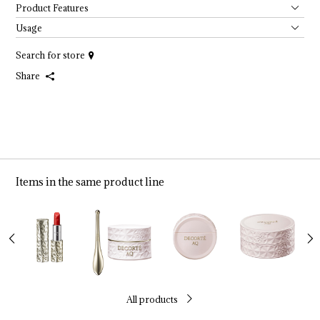
Product Features
Usage
Search for store
Share
Items in the same product line
All products