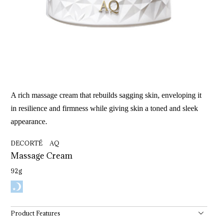
A rich massage cream that rebuilds sagging skin, enveloping it
in resilience and firmness while giving skin a toned and sleek
appearance.
DECORTÉ AQ
Massage 
Cream
92g
Product Features