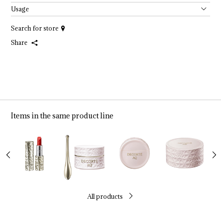
Usage
Search for store
Share
Items in the same product line
All products