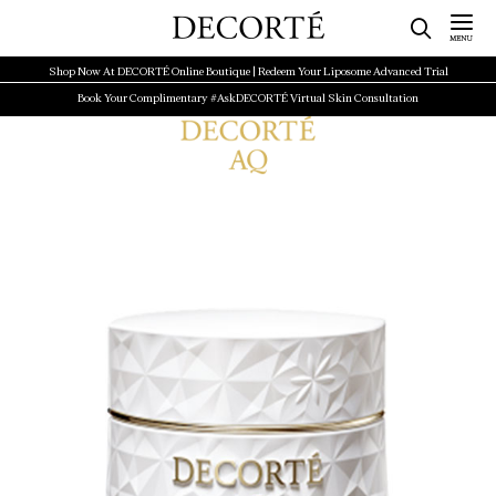
Shop Now At DECORTÉ Online Boutique | Redeem Your Liposome Advanced Trial
Book Your Complimentary #AskDECORTÉ Virtual Skin Consultation