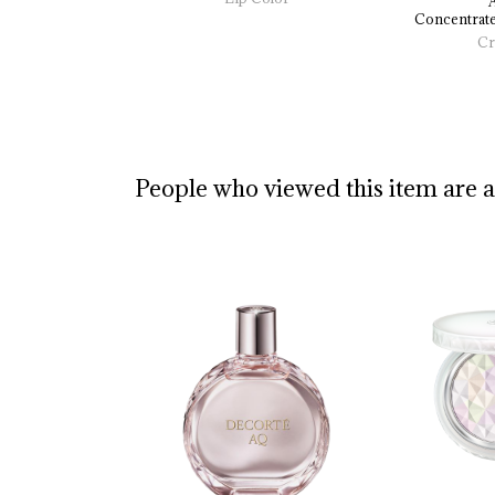
Concentrate
Cr
People who viewed this item are 