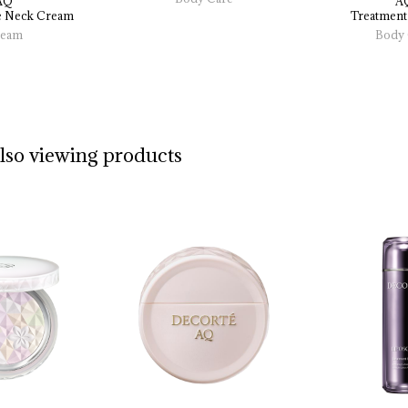
AQ
A
 
Neck 
Cream
Treatment
eam
Body 
also viewing products