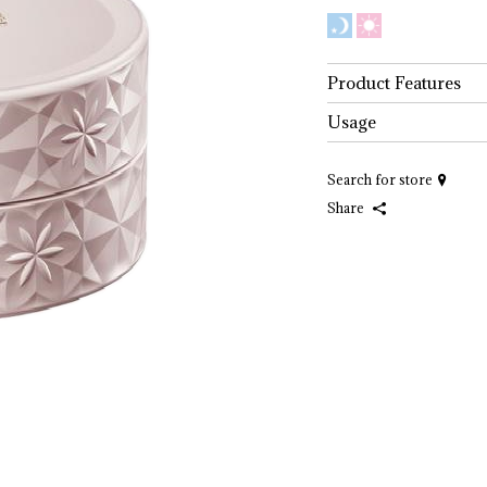
Product Features
Usage
Search for store
Share