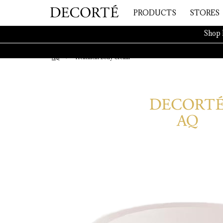
PRODUCTS
STORES
Shop 
AQ
Treatment Body Cream