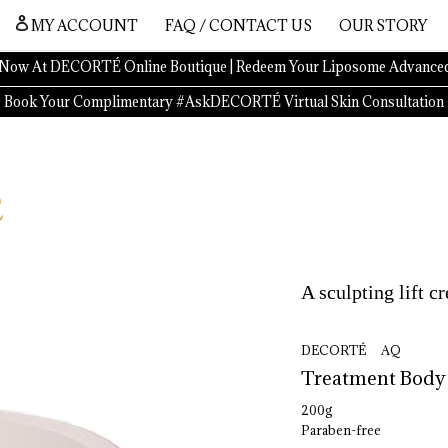
MY ACCOUNT
FAQ / CONTACT US
OUR STORY
Now At DECORTÉ Online Boutique | Redeem Your Liposome Advanced
Book Your Complimentary #AskDECORTÉ Virtual Skin Consultation
A sculpting lift c
DECORTÉ AQ
Treatment 
Body
200g
Paraben-free