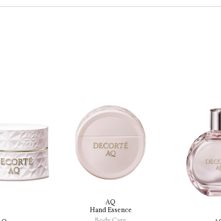
AQ
Hand 
Essence
Body Care