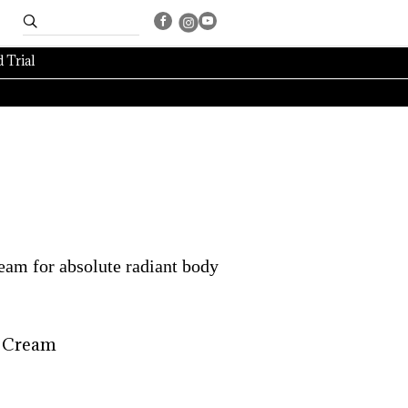
 Trial
ream for absolute radiant body
 
Cream