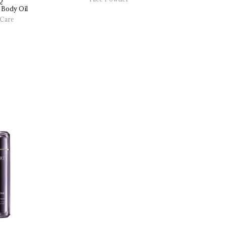
Q
Liquid Fou
 
Body 
Oil
Care