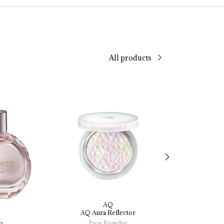
All products
AQ
AQ
AQ 
Aura 
Reflector
Radiant 
Glow 
Li
Founda
Face Powder