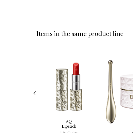
Items in the same product line
AQ
Lipstick
Lip Color