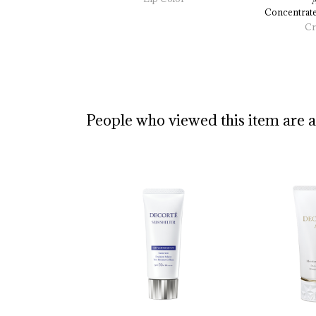
Concentrate
Cr
People who viewed this item are 