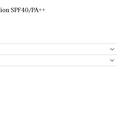
ion 
SPF40/PA++