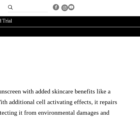
 Trial
nscreen with added skincare benefits like a
h additional cell activating effects, it repairs
otecting it from environmental damages and