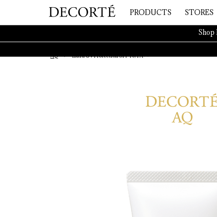
PRODUCTS
STORES
Shop 
AQ
Extra UV Protection SPF40/PA++