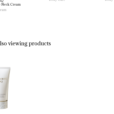
AQ
 
Neck 
Cream
eam
also viewing products