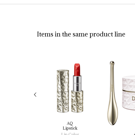
Items in the same product line
AQ
Lipstick
Lip Color