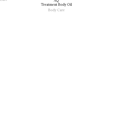
AQ
Treatment 
Body 
Oil
Body Care