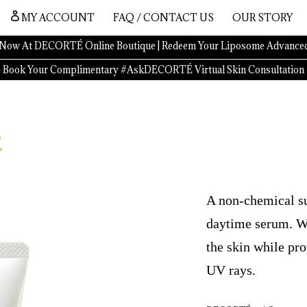
MY ACCOUNT
FAQ / CONTACT US
OUR STORY
Now At DECORTÉ Online Boutique | Redeem Your Liposome Advanced
Book Your Complimentary #AskDECORTÉ Virtual Skin Consultation
A non-chemical su
daytime serum. Wit
the skin while pr
UV rays.