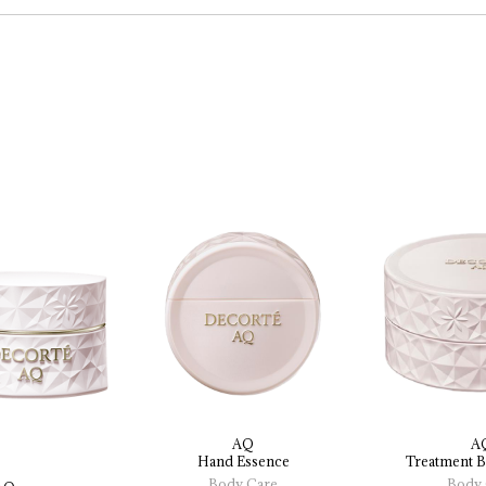
AQ
A
Hand 
Essence
Treatment 
B
Body Care
Body 