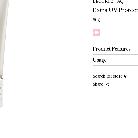
DECORTÉ AQ
Extra 
UV 
Protect
60g
Product Features
Usage
Search for store
Share