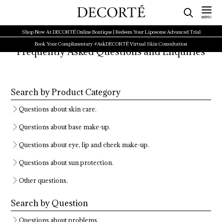
Shop Now At DECORTÉ Online Boutique | Redeem Your Liposome Advanced Trial
Book Your Complimentary #AskDECORTÉ Virtual Skin Consultation
Frequently Asked Questions and Enquiries
Search by Product Category
Questions about skin care.
Questions about base make-up.
Questions about eye, lip and cheek make-up.
Questions about sun protection.
Other questions.
Search by Question
Questions about problems.