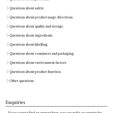
Questions about safety.
Questions about product usage directions.
Questions about quality and storage.
Questions about ingredients.
Questions about labelling.
Questions about containers and packaging.
Questions about environment factors.
Questions about product function.
Other questions.
Enquiries
If you cannot find an answer here, you can make an enquiry by