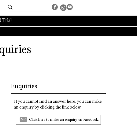
 Trial
quiries
Enquiries
If you cannot find an answer here, you can make
an enquiry by clicking the link below.
Click here to make an enquiry on Facebook.