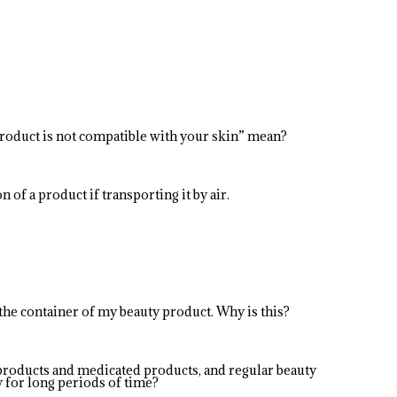
product is not compatible with your skin” mean?
 of a product if transporting it by air.
 the container of my beauty product. Why is this?
products and medicated products, and regular beauty
y for long periods of time?