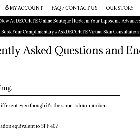
MY ACCOUNT
FAQ / CONTACT US
OUR STORY
Now At DECORTÉ Online Boutique | Redeem Your Liposome Advanced
Book Your Complimentary #AskDECORTÉ Virtual Skin Consultation
ntly Asked Questions and En
ling.
 different even though it’s the same colour number.
ation equivalent to SPF 40?