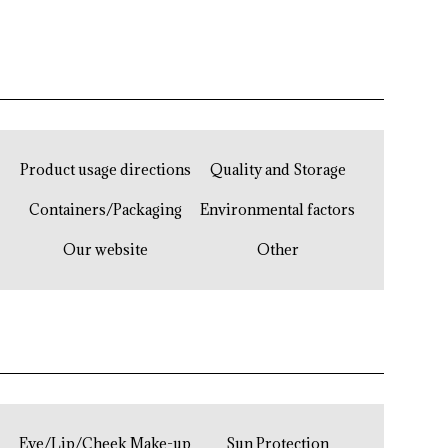
Product usage directions
Quality and Storage
Containers/Packaging
Environmental factors
Our website
Other
Eye/Lip/Cheek Make-up
Sun Protection