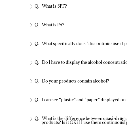
What is SPF?
What is PA?
What specifically does “discontinue use if 
Do I have to display the alcohol concentration
Do your products contain alcohol?
I can see “plastic” and “paper” displayed on
What is the difference between quasi-drug 
products? Is it OK if I use them continuousl