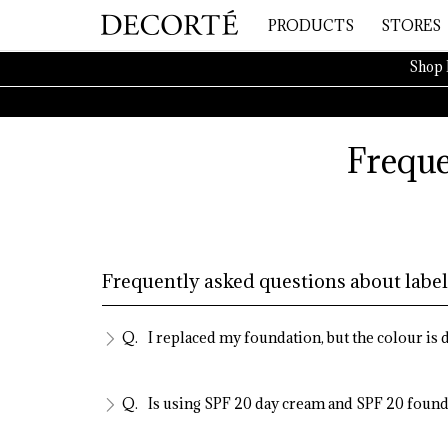
PRODUCTS
STORES
Shop 
Freque
Frequently asked questions about label
I replaced my foundation, but the colour is
Is using SPF 20 day cream and SPF 20 found