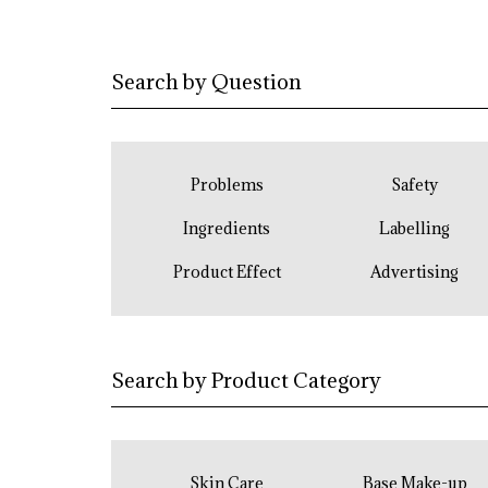
Search by Question
Problems
Safety
Ingredients
Labelling
Product Effect
Advertising
Search by Product Category
Skin Care
Base Make-up