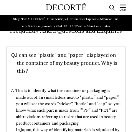
Shop Now At DECORTÉ Online Boutique | Redeem Your Liposome Advanced Trial
Book Your Complimentary #AskDECORTÉ Virtual Skin Consultation
Frequently Asked Questions and Enquiries
I can see “plastic” and “paper” displayed on
the container of my beauty product. Why is
this?
This is to identify what the container or packaging is
made out of. In small letters next to “plastic” and “paper”,
you will see the words “sticker”, “bottle” and “cap”, so you
know what each part is made from. ""PP” and “PET” are
abbreviations referring to resins that are used in beauty
product containers and packaging.
In Japan, this way of identifying materials is stipulated by