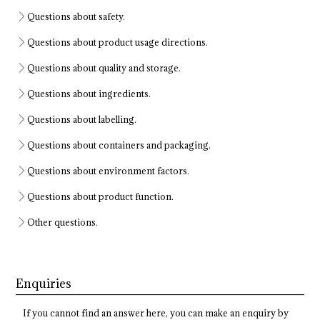
Questions about safety.
Questions about product usage directions.
Questions about quality and storage.
Questions about ingredients.
Questions about labelling.
Questions about containers and packaging.
Questions about environment factors.
Questions about product function.
Other questions.
Enquiries
If you cannot find an answer here, you can make an enquiry by