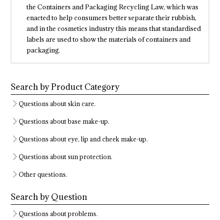
the Containers and Packaging Recycling Law, which was
enacted to help consumers better separate their rubbish,
and in the cosmetics industry this means that standardised
labels are used to show the materials of containers and
packaging.
Search by Product Category
Questions about skin care.
Questions about base make-up.
Questions about eye, lip and cheek make-up.
Questions about sun protection.
Other questions.
Search by Question
Questions about problems.