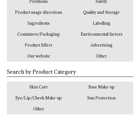
Problems
Safety
Product usage directions
Quality and Storage
Ingredients
Labelling
Containers/Packaging
Environmental factors
Product Effect
Advertising
Our website
Other
Search by Product Category
Skin Care
Base Make-up
Eye/Lip/Cheek Make-up
Sun Protection
Other