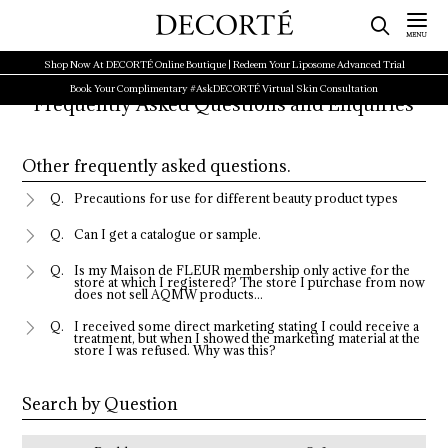
Shop Now At DECORTÉ Online Boutique | Redeem Your Liposome Advanced Trial
Book Your Complimentary #AskDECORTÉ Virtual Skin Consultation
Frequently Asked Questions and Enquiries
Other frequently asked questions.
Precautions for use for different beauty product types
Can I get a catalogue or sample.
Is my Maison de FLEUR membership only active for the
store at which I registered? The store I purchase from now
does not sell AQMW products...
I received some direct marketing stating I could receive a
treatment, but when I showed the marketing material at the
store I was refused. Why was this?
Search by Question