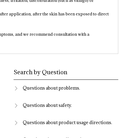
ness, irritation, discolouration (such as vitiligo) or
fter application, after the skin has been exposed to direct
mptoms, and we recommend consultation with a
Search by Question
Questions about problems.
Questions about safety.
Questions about product usage directions.