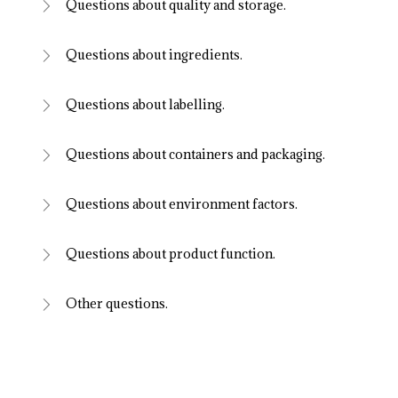
Questions about quality and storage.
Questions about ingredients.
Questions about labelling.
Questions about containers and packaging.
Questions about environment factors.
Questions about product function.
Other questions.