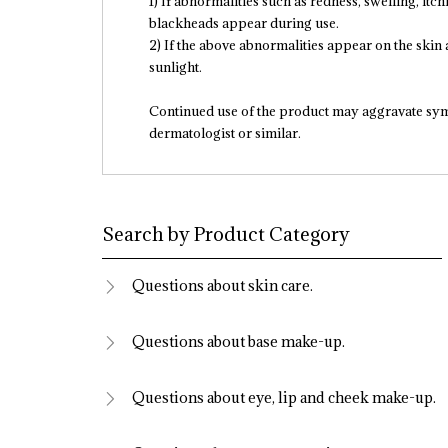
1) If abnormalities such as redness, swelling, itchi
blackheads appear during use.
2) If the above abnormalities appear on the skin a
sunlight.
Continued use of the product may aggravate sy
dermatologist or similar.
Search by Product Category
Questions about skin care.
Questions about base make-up.
Questions about eye, lip and cheek make-up.