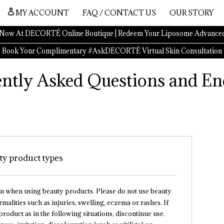
MY ACCOUNT
FAQ / CONTACT US
OUR STORY
Now At DECORTÉ Online Boutique | Redeem Your Liposome Advanced
Book Your Complimentary #AskDECORTÉ Virtual Skin Consultation
ntly Asked Questions and En
uty product types
in when using beauty products. Please do not use beauty
alities such as injuries, swelling, eczema or rashes. If
roduct as in the following situations, discontinue use.