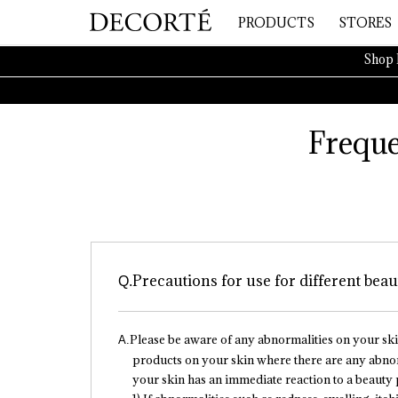
PRODUCTS
STORES
Shop 
Freque
Precautions for use for different bea
Please be aware of any abnormalities on your sk
products on your skin where there are any abnorm
your skin has an immediate reaction to a beauty p