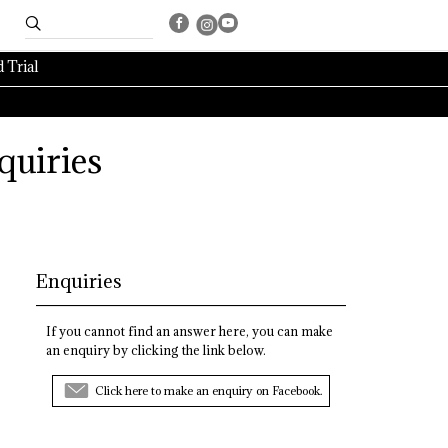
 Trial
quiries
Enquiries
If you cannot find an answer here, you can make
an enquiry by clicking the link below.
Click here to make an enquiry on Facebook.