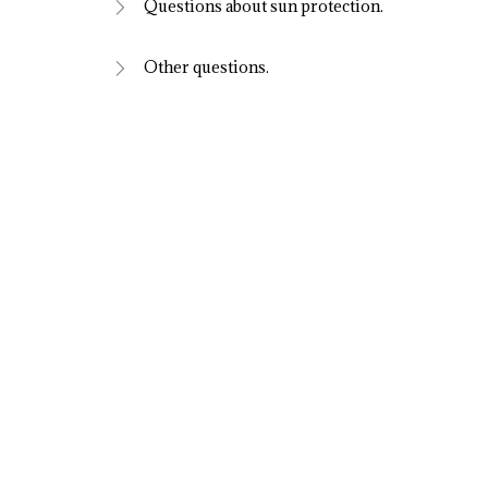
Questions about sun protection.
Other questions.