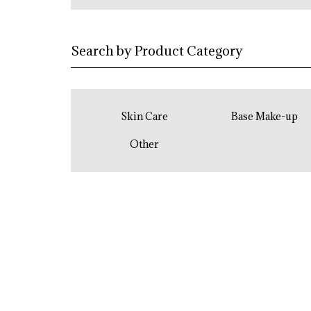
Search by Product Category
Skin Care
Base Make-up
Other