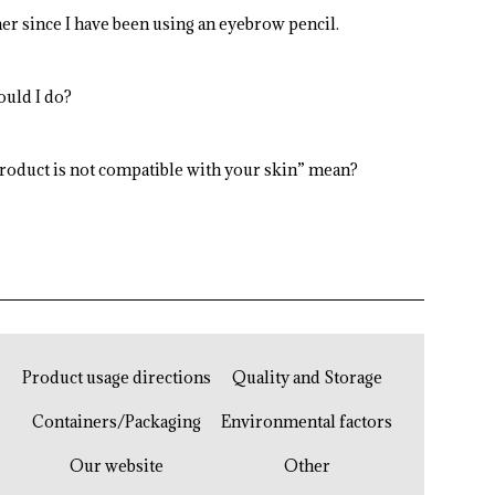
er since I have been using an eyebrow pencil.
ould I do?
product is not compatible with your skin” mean?
Product usage directions
Quality and Storage
Containers/Packaging
Environmental factors
Our website
Other