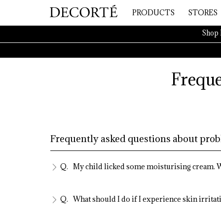
PRODUCTS
STORES
Shop 
Freque
Frequently asked questions about prob
My child licked some moisturising cream. W
What should I do if I experience skin irritat