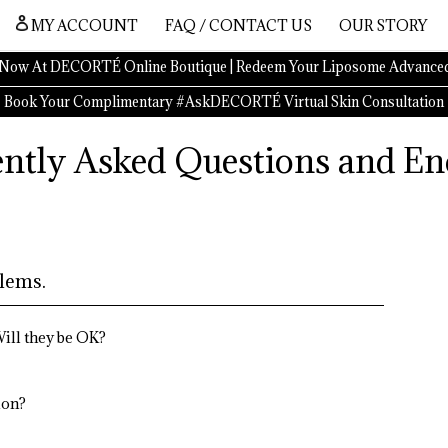
MY ACCOUNT
FAQ / CONTACT US
OUR STORY
Now At DECORTÉ Online Boutique | Redeem Your Liposome Advanced
Book Your Complimentary #AskDECORTÉ Virtual Skin Consultation
ntly Asked Questions and En
lems.
ill they be OK?
ion?