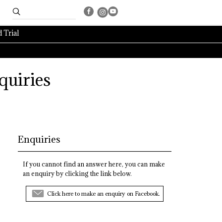
 Trial
quiries
Enquiries
If you cannot find an answer here, you can make
an enquiry by clicking the link below.
Click here to make an enquiry on Facebook.