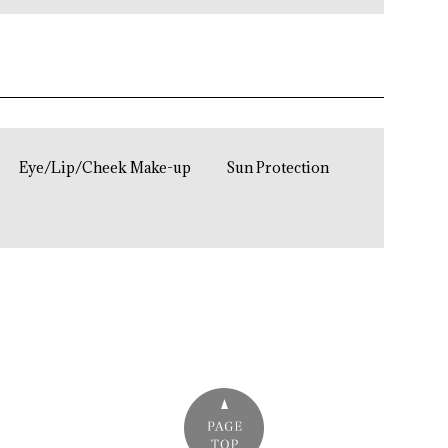
Eye/Lip/Cheek Make-up
Sun Protection