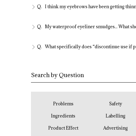
I think my eyebrows have been getting thinn
My waterproof eyeliner smudges... What sh
What specifically does “discontinue use if 
Search by Question
Problems
Safety
Ingredients
Labelling
Product Effect
Advertising