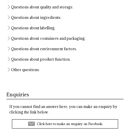
Questions about quality and storage.
Questions about ingredients.
Questions about labelling.
Questions about containers and packaging.
Questions about environment factors.
Questions about product function.
Other questions.
Enquiries
If you cannot find an answer here, you can make an enquiry by
clicking the link below.
Click here to make an enquiry on Facebook.