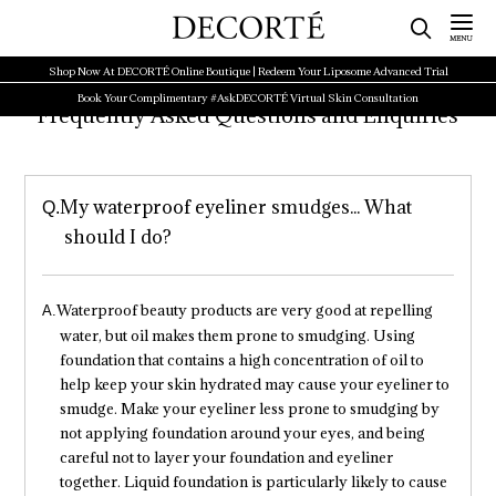
Shop Now At DECORTÉ Online Boutique | Redeem Your Liposome Advanced Trial
Book Your Complimentary #AskDECORTÉ Virtual Skin Consultation
Frequently Asked Questions and Enquiries
My waterproof eyeliner smudges... What
should I do?
Waterproof beauty products are very good at repelling
water, but oil makes them prone to smudging. Using
foundation that contains a high concentration of oil to
help keep your skin hydrated may cause your eyeliner to
smudge. Make your eyeliner less prone to smudging by
not applying foundation around your eyes, and being
careful not to layer your foundation and eyeliner
together. Liquid foundation is particularly likely to cause