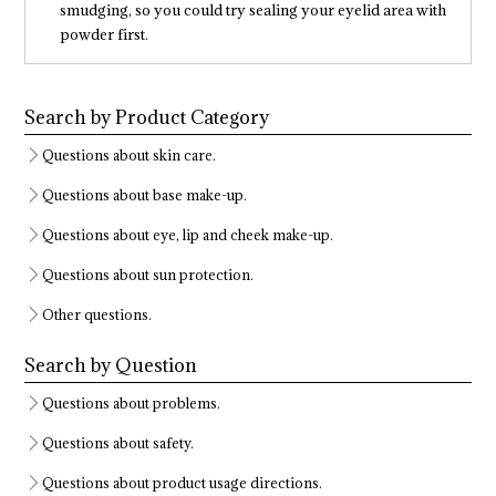
smudging, so you could try sealing your eyelid area with
powder first.
Search by Product Category
Questions about skin care.
Questions about base make-up.
Questions about eye, lip and cheek make-up.
Questions about sun protection.
Other questions.
Search by Question
Questions about problems.
Questions about safety.
Questions about product usage directions.