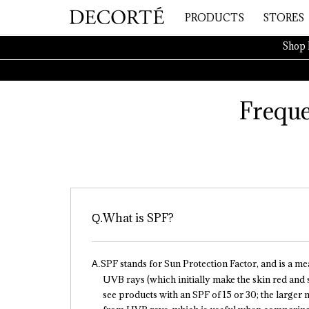
PRODUCTS
STORES
Shop 
Freque
What is SPF?
SPF stands for Sun Protection Factor, and is a m
UVB rays (which initially make the skin red and
see products with an SPF of 15 or 30; the larger