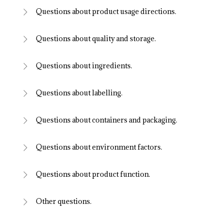
Questions about product usage directions.
Questions about quality and storage.
Questions about ingredients.
Questions about labelling.
Questions about containers and packaging.
Questions about environment factors.
Questions about product function.
Other questions.