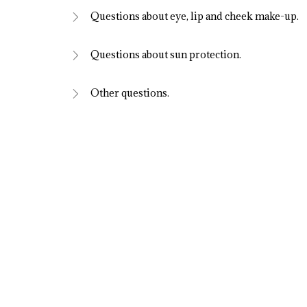
Questions about eye, lip and cheek make-up.
Questions about sun protection.
Other questions.