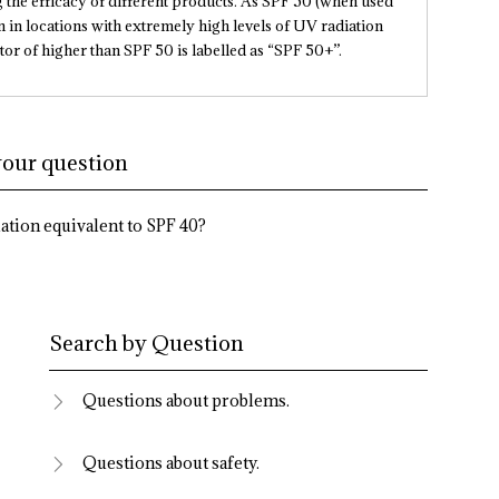
the efficacy of different products. As SPF 50 (when used
in locations with extremely high levels of UV radiation
tor of higher than SPF 50 is labelled as “SPF 50+”.
your question
ation equivalent to SPF 40?
Search by Question
Questions about problems.
Questions about safety.