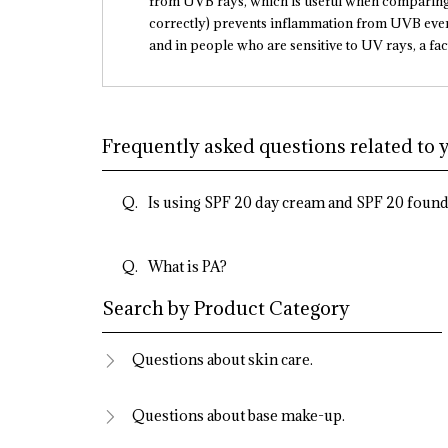
from UVB rays, which is useful when comparing 
correctly) prevents inflammation from UVB even 
and in people who are sensitive to UV rays, a fac
Frequently asked questions related to 
Is using SPF 20 day cream and SPF 20 found
What is PA?
Search by Product Category
Questions about skin care.
Questions about base make-up.