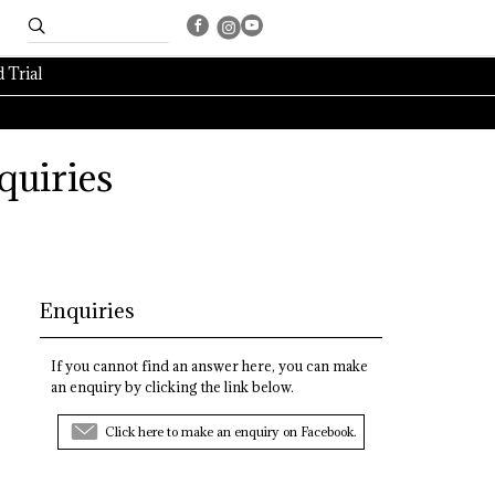
 Trial
quiries
Enquiries
If you cannot find an answer here, you can make
an enquiry by clicking the link below.
Click here to make an enquiry on Facebook.