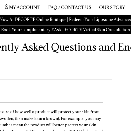
MY ACCOUNT
FAQ / CONTACT US
OUR STORY
Now At DECORTÉ Online Boutique | Redeem Your Liposome Advanced
Book Your Complimentary #AskDECORTÉ Virtual Skin Consultation
ntly Asked Questions and En
easure of how well a product will protect your skin from
 swollen, then make it turn brown). For example, you may
 number mean the product will better protect your skin