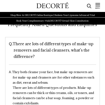
Shop Now At DECORTÉ Online Boutique | Redeem Your Liposome Advanced Trial
Book Your Complimentary #AskDECORTÉ Virtual Skin Consultation
Frequently Asked Questions and Enquiries
There are lots of different types of make-up
removers and facial cleansers, what’s the
difference?
They both cleanse your face, but make-up removers are
for make-up and cleansers are for other substances such
as dirt, sweat and sebum.
There are lots of different types of products. Make-up
removers can be thick or thin creams, oils, or toners, and
facial cleansers can be a bar soap, foaming, a powder or
contain exfoliants.