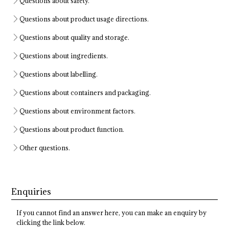
Questions about safety.
Questions about product usage directions.
Questions about quality and storage.
Questions about ingredients.
Questions about labelling.
Questions about containers and packaging.
Questions about environment factors.
Questions about product function.
Other questions.
Enquiries
If you cannot find an answer here, you can make an enquiry by
clicking the link below.