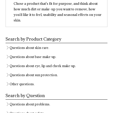
Chose a product that's fit for purpose, and think about
how much dirt or make-up you want to remove, how
you’d like it to feel, usability and seasonal effects on your
skin.
Search by Product Category
Questions about skin care.
Questions about base make-up.
Questions about eye, lip and cheek make-up.
Questions about sun protection.
Other questions.
Search by Question
Questions about problems.